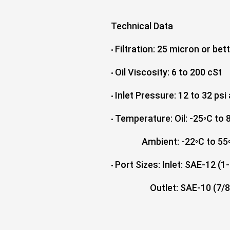
Technical Data
Filtration: 25 micron or bet
•
Oil Viscosity: 6 to 200 cSt
•
Inlet Pressure: 12 to 32 psi
•
Temperature: Oil: -25
C to 
•
º
Ambient: -22
C to 55
º
Port Sizes: Inlet: SAE-12 (
•
Outlet: SAE-10 (7/8"-