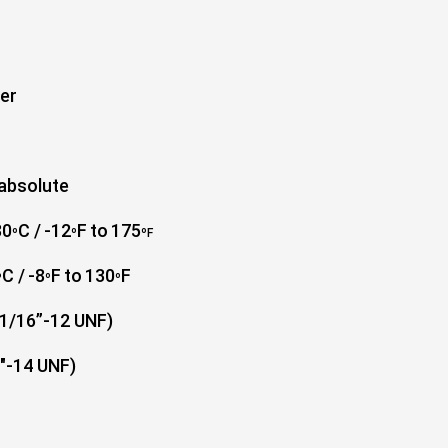
ter
 absolute
80
C /
-12
F
to
175
º
º
º
F
C /
-8
F
to
130
F
º
º
º
1-1/16”-12 UNF)
14 UNF)