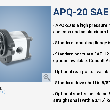
APQ-20 SAE
• APQ-20 is a high pressure 
end caps and an aluminum h
Standard mounting flange is
•
Standard ports are SAE-12 
•
options available. Consult An
Optional rear ports availabl
•
Standard drive shaft is 5/8”
•
AD
Optional shafts include an 
•
straight shaft with a 3/16” k