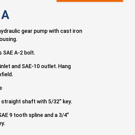
 A
hydraulic gear pump with cast iron
ousing.
 SAE A-2 bolt.
inlet and SAE-10 outlet. Hang
field.
e
 straight shaft with 5/32” key.
SAE 9 tooth spline and a 3/4”
ey.