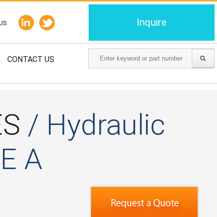
Inquire
US:
S
CONTACT US
ES
/ Hydraulic
AE A