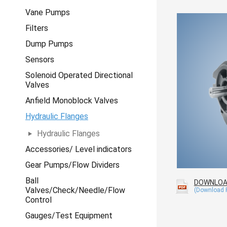
Vane Pumps
Filters
Dump Pumps
Sensors
Solenoid Operated Directional
Valves
Anfield Monoblock Valves
Hydraulic Flanges
Hydraulic Flanges
Accessories/ Level indicators
Gear Pumps/Flow Dividers
Ball
DOWNLO
Valves/Check/Needle/Flow
Control
Gauges/Test Equipment