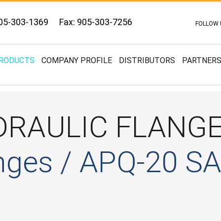
05-303-1369
Fax: 905-303-7256
FOLLOW 
RODUCTS
COMPANY PROFILE
DISTRIBUTORS
PARTNER
DRAULIC FLANG
nges / APQ-20 S