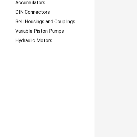
Accumulators
DIN Connectors
Bell Housings and Couplings
Variable Piston Pumps
Hydraulic Motors