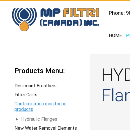
Phone: 9
HOME
P
HY
Products Menu:
Desiccant Breathers
Fla
Filter Carts
Contamination monitoring
products
Hydraulic Flanges
New Water Removal Elements