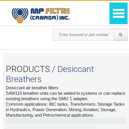
PRODUCTS
/ Desiccant
Breathers
Desiccant air breather filters
SAW115 breather units can be added to systems or can replace
existing breathers using the SMG 1 adapter.
Common applications: IBC tanks, Transformers, Storage Tanks
in Hydraulics, Power Generation, Mining, Aviation, Storage,
Manufacturing, and Petrochemical applications.