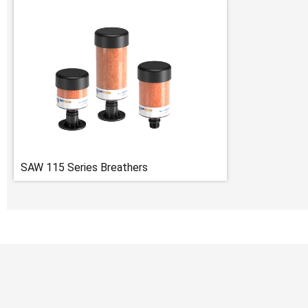
SAW 115 Series Breathers