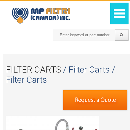
FILTER CARTS
/ Filter Carts /
Filter Carts