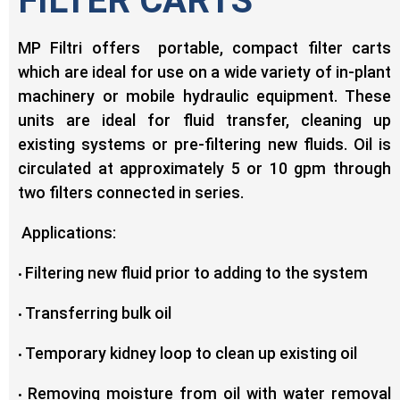
FILTER CARTS
MP Filtri offers portable, compact filter carts
which are ideal for use on a wide variety of in-plant
machinery or mobile hydraulic equipment. These
units are ideal for fluid transfer, cleaning up
existing systems or pre-filtering new fluids. Oil is
circulated at approximately 5 or 10 gpm through
two filters connected in series.
Applications:
Filtering new fluid prior to adding to the system
•
Transferring bulk oil
•
Temporary kidney loop to clean up existing oil
•
Removing moisture from oil with water removal
•