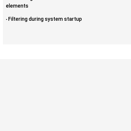
elements
Filtering during system startup
•