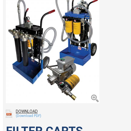
DOWNLOAD