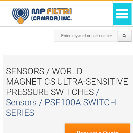
SENSORS / WORLD
MAGNETICS ULTRA-SENSITIVE
PRESSURE SWITCHES
/
Sensors / PSF100A SWITCH
SERIES