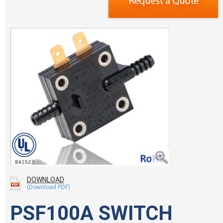
DOWNLOAD
PSF100A SWITCH