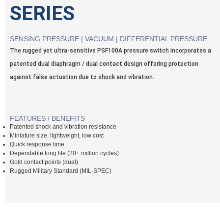
SERIES
SENSING PRESSURE | VACUUM | DIFFERENTIAL PRESSURE
The rugged yet ultra-sensitive PSF100A pressure switch incorporates a
patented dual diaphragm / dual contact design offering protection
against false actuation due to shock and vibration.
FEATURES / BENEFITS
Patented shock and vibration resistance
Miniature size, lightweight, low cost
Quick response time
Dependable long life (20+ million cycles)
Gold contact points (dual)
Rugged Military Standard (MIL-SPEC)